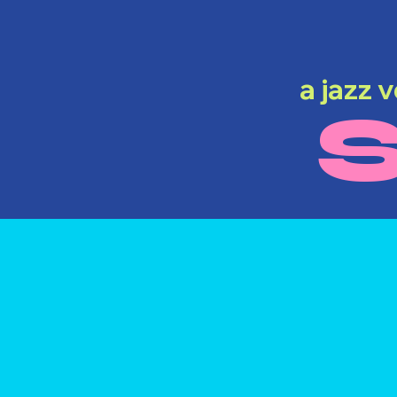
a jazz 
S