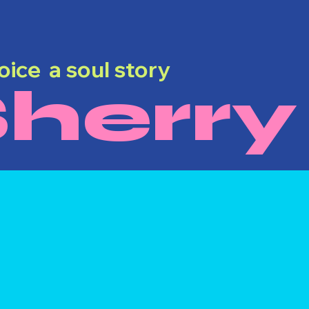
voice a soul story
herry
Dyann