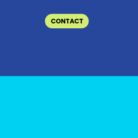
CONTACT
e